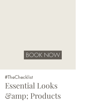
BOOK NOW
#TheChecklist
Essential Looks
&amp; Products