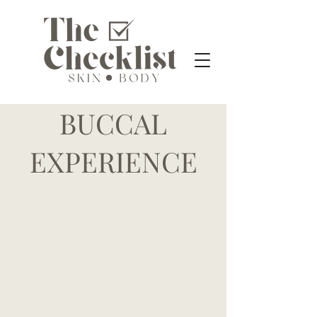
BUCCAL
EXPERIENCE