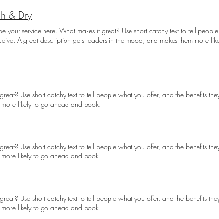
h & Dry
be your service here. What makes it great? Use short catchy text to tell people
eceive. A great description gets readers in the mood, and makes them more li
reat? Use short catchy text to tell people what you offer, and the benefits they
 more likely to go ahead and book.
reat? Use short catchy text to tell people what you offer, and the benefits they
 more likely to go ahead and book.
reat? Use short catchy text to tell people what you offer, and the benefits they
 more likely to go ahead and book.