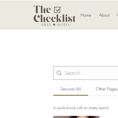
Home
About
Services (6)
Other Pages
6 results found with an empty search