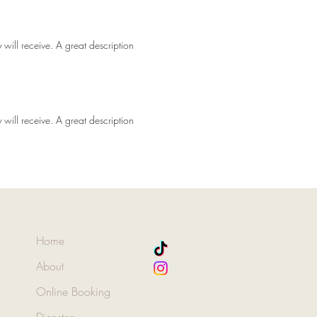
 will receive. A great description
 will receive. A great description
Home
About
Online Booking