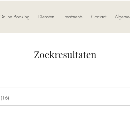
Online Booking
Diensten
Treatments
Contact
Algeme
Zoekresultaten
 (16)