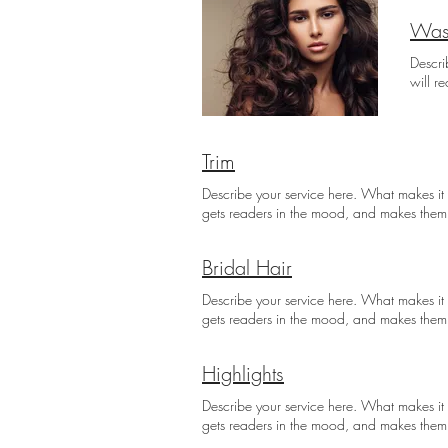
Was
Descri
will r
Trim
Describe your service here. What makes it g
gets readers in the mood, and makes them
Bridal Hair
Describe your service here. What makes it g
gets readers in the mood, and makes them
Highlights
Describe your service here. What makes it g
gets readers in the mood, and makes them