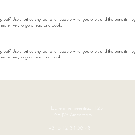
reat? Use short catchy text to tell people what you offer, and the benefits they
 more likely to go ahead and book.
reat? Use short catchy text to tell people what you offer, and the benefits they
 more likely to go ahead and book.
Haarlemmermeerstraat 123
1058 JW Amsterdam
+316 12 34 56 78