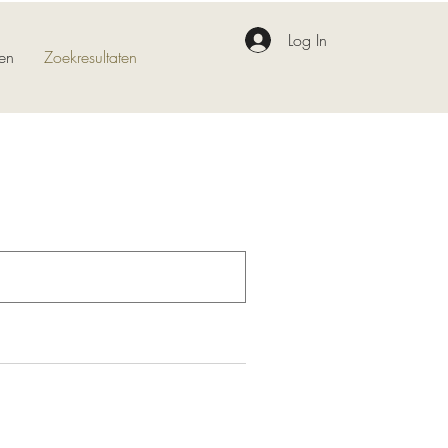
Log In
en
Zoekresultaten