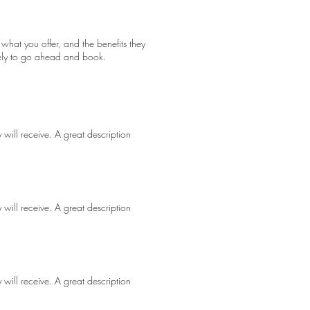
 what you offer, and the benefits they
kely to go ahead and book.
 will receive. A great description
 will receive. A great description
 will receive. A great description