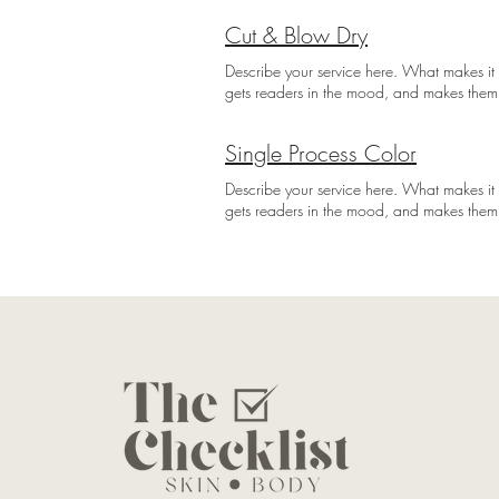
Cut & Blow Dry
Describe your service here. What makes it g
gets readers in the mood, and makes them
Single Process Color
Describe your service here. What makes it g
gets readers in the mood, and makes them